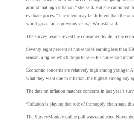
around that high inflation,” she said. But she cautioned t
evaluate prices. “The intent may be different than the ou
won’t go as far as previous years,” Wronski said.
The survey results reveal the consumer divide in the eco
Seventy-eight percent of households earning less than $5
season, a figure which drops to 56% for household inco
Economic concerns are relatively high among younger Am
what they want due to inflation, the highest among any a
The data on inflation matches concerns in last year’s sur
“Inflation is playing that role of the supply chain saga thi
The SurveyMonkey online poll was conducted November 