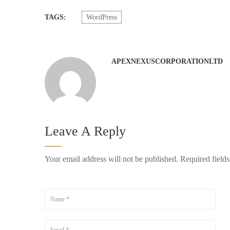
TAGS:
WordPress
APEXNEXUSCORPORATIONLTD
Leave A Reply
Your email address will not be published.
Required field