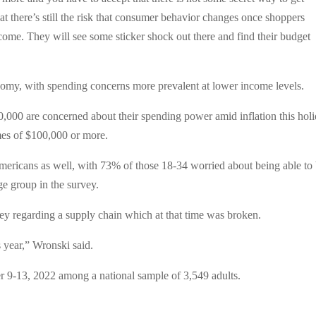
hat there’s still the risk that consumer behavior changes once shoppers
tcome. They will see some sticker shock out there and find their budget
nomy, with spending concerns more prevalent at lower income levels.
0,000 are concerned about their spending power amid inflation this hol
mes of $100,000 or more.
ericans as well, with 73% of those 18-34 worried about being able to
ge group in the survey.
vey regarding a supply chain which at that time was broken.
s year,” Wronski said.
9-13, 2022 among a national sample of 3,549 adults.