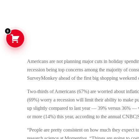
0
Americans are not planning major cuts in holiday spending 
recession being top concerns among the majority of co
SurveyMonkey ahead of the first big shopping weekend 
Two-thirds of Americans (67%) are worried about inflatio
(69%) worry a recession will limit their ability to make
up slightly compared to last year — 39% versus 36% — w
or more (14%) this year, according to the annual CNBC|
“People are pretty consistent on how much they expect t
research science at Momentive. “Things are going to cost