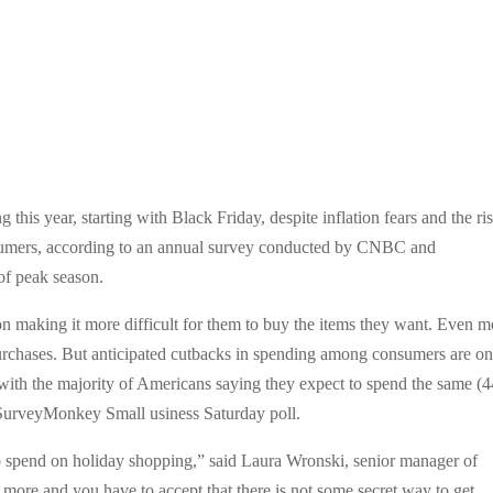
this year, starting with Black Friday, despite inflation fears and the ri
nsumers, according to an annual survey conducted by CNBC and
of peak season.
n making it more difficult for them to buy the items they want. Even m
 purchases. But anticipated cutbacks in spending among consumers are on
ith the majority of Americans saying they expect to spend the same (
SurveyMonkey Small usiness Saturday poll.
o spend on holiday shopping,” said Laura Wronski, senior manager of
 more and you have to accept that there is not some secret way to get