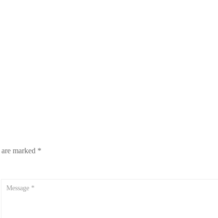
s are marked
*