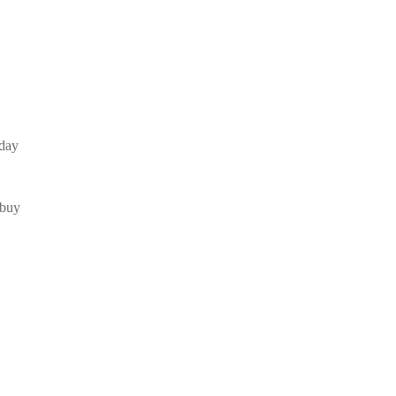
iday
 buy