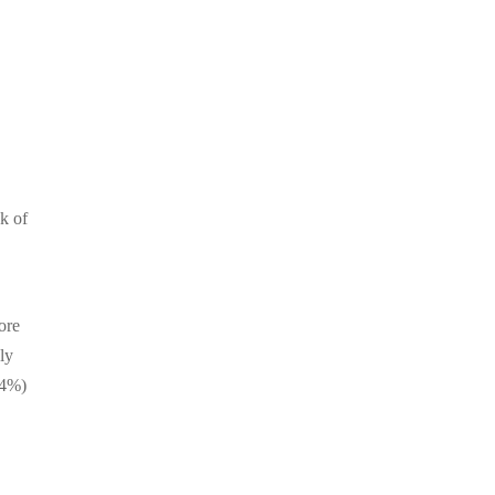
sk of
ore
ly
44%)