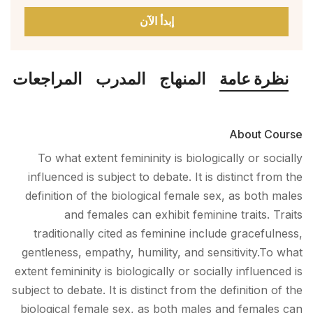
إبدأ الآن
المراجعات
المدرب
المنهاج
نظرة عامة
About Course
To what extent femininity is biologically or socially
influenced is subject to debate. It is distinct from the
definition of the biological female sex, as both males
and females can exhibit feminine traits. Traits
traditionally cited as feminine include gracefulness,
gentleness, empathy, humility, and sensitivity.To what
extent femininity is biologically or socially influenced is
subject to debate. It is distinct from the definition of the
biological female sex, as both males and females can