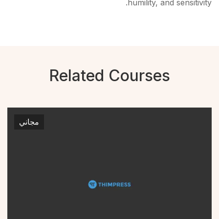
humility, and sensitivity.
Related Courses
مجاني