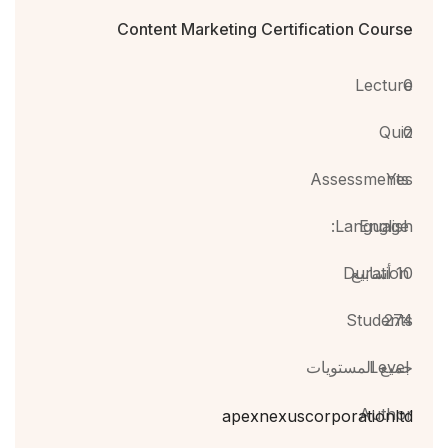
Content Marketing Certification Course
Lecture
0
Quiz
0
Assessments
Yes
Language:
English
Duration
10 أسابيع
Students
274
جميع المستويات
Level
Author
apexnexuscorporationltd