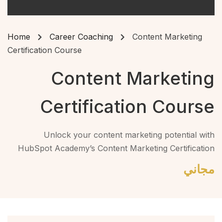
Home
Career Coaching
Content Marketing
Certification Course
Content Marketing
Certification Course
Unlock your content marketing potential with
HubSpot Academy’s Content Marketing Certification
Course. Learn how to craft appealing, share-worthy
مجاني
content that captivates your audience and drives
conversions.