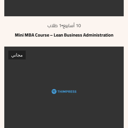
1 طلاب
10 أسابيع
Mini MBA Course – Lean Business Administration
مجاني