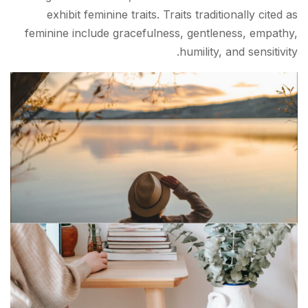
exhibit feminine traits. Traits traditionally cited as
feminine include gracefulness, gentleness, empathy,
humility, and sensitivity.