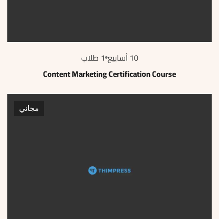
1 طلاب
10 أسابيع
Content Marketing Certification Course
مجاني