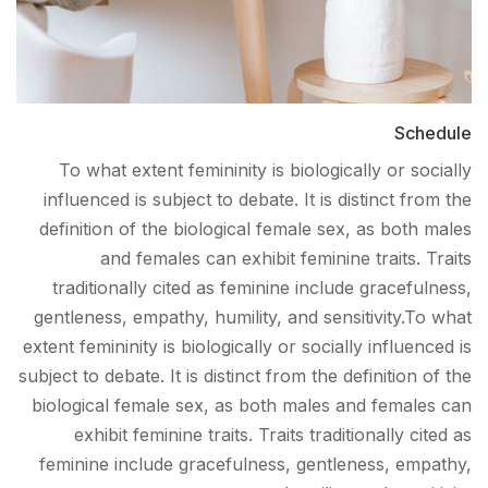
Schedule
To what extent femininity is biologically or socially
influenced is subject to debate. It is distinct from the
definition of the biological female sex, as both males
and females can exhibit feminine traits. Traits
traditionally cited as feminine include gracefulness,
gentleness, empathy, humility, and sensitivity.To what
extent femininity is biologically or socially influenced is
subject to debate. It is distinct from the definition of the
biological female sex, as both males and females can
exhibit feminine traits. Traits traditionally cited as
feminine include gracefulness, gentleness, empathy,